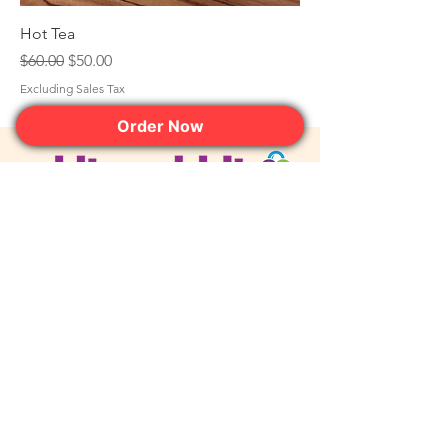
Hot Tea
Regular Price
Sale Price
$60.00
$50.00
Excluding Sales Tax
Order Now
Join the Club. Get the Sweet
Perks First.
JOIN NOW
contact@whiterabbitdessertexperience.com