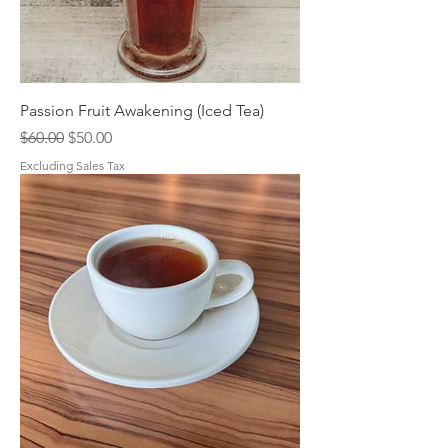
Passion Fruit Awakening (Iced Tea)
Regular Price
Sale Price
$60.00
$50.00
Excluding Sales Tax