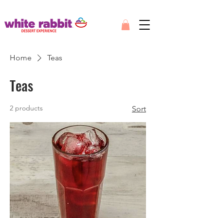
Home
Teas
Teas
2 products
Sort