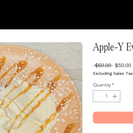
re Our Menu
Locations
Shop/Gift Certificates
Join
Apple-Y Ev
Regular
 $60.00 
$50.00
Price
Excluding Sales Tax
Quantity
*