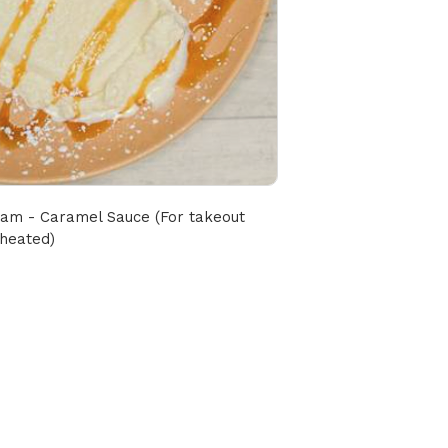
ream - Caramel Sauce (For takeout 
nheated)