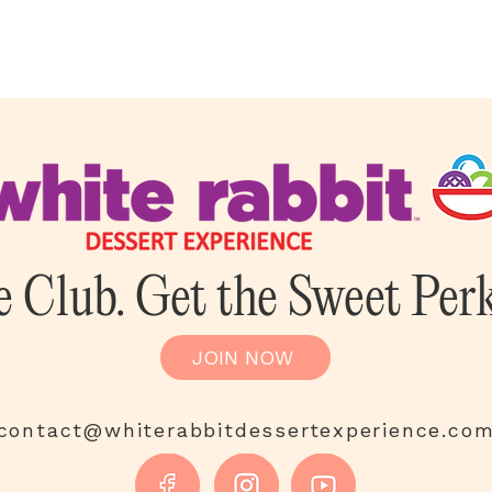
e Club. Get the Sweet Perk
JOIN NOW
contact@whiterabbitdessertexperience.co