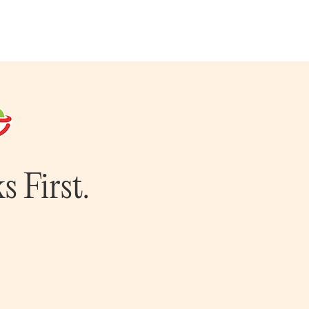
s First.
m