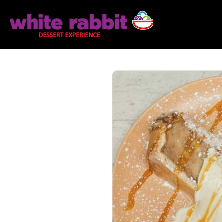
Home
Explo