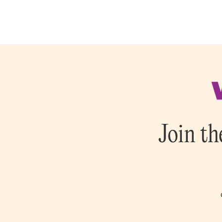
Join th