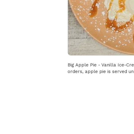
Big Apple Pie - Vanilla Ice-C
orders, apple pie is served u