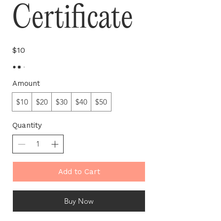
Certificate
$10
Amount
$10
$20
$30
$40
$50
Quantity
Add to Cart
Buy Now