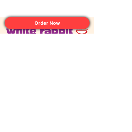
Order Now
Join the Club. Get the Sweet
Perks First.
JOIN NOW
contact@whiterabbitdessertexperience.com
© 2026 White Rabbit Dessert
Experience. All rights reserved.