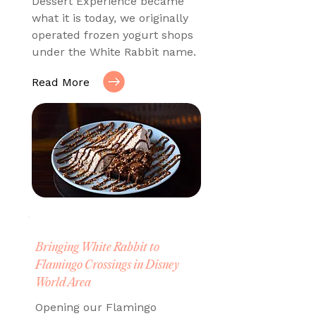
Dessert Experience became
what it is today, we originally
operated frozen yogurt shops
under the White Rabbit name.
Read More
Bringing White Rabbit to
Flamingo Crossings in Disney
World Area
Opening our Flamingo