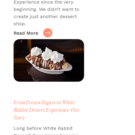
Experience since the very
beginning. We didn’t want to
create just another dessert
shop.
Read More
From Frozen Yogurt to White
Rabbit Dessert Experience: Our
Story
Long before White Rabbit