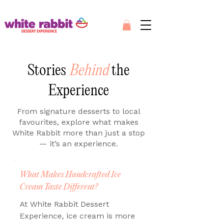
Stories
Behind
the
Experience
From signature desserts to local
favourites, explore what makes
White Rabbit more than just a stop
— it’s an experience.
What Makes Handcrafted Ice
Cream Taste Different?
At White Rabbit Dessert
Experience, ice cream is more