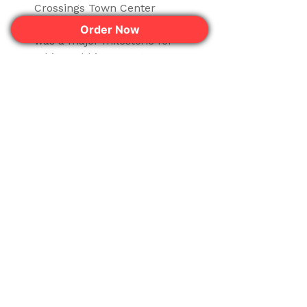
Crossings Town Center
location in Disney World area
Order Now
was a major milestone for
White Rabbit Dessert
Experience.
Read More