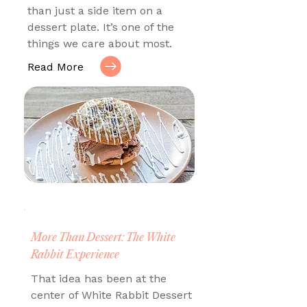
than just a side item on a
dessert plate. It’s one of the
things we care about most.
Read More
More Than Dessert: The White
Rabbit Experience
That idea has been at the
center of White Rabbit Dessert