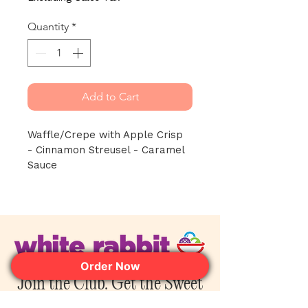
Quantity
*
Add to Cart
Waffle/Crepe with Apple Crisp 
- Cinnamon Streusel - Caramel 
Sauce
Order Now
Join the Club. Get the Sweet
Perks First.