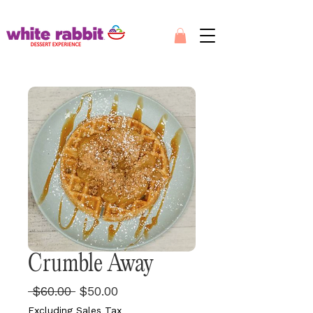
Crumble Away
Regular
Sale
 $60.00 
$50.00
Price
Price
Excluding Sales Tax