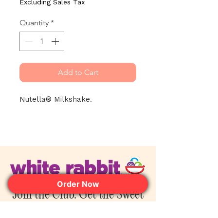
Excluding Sales Tax
Quantity
*
Add to Cart
Nutella® Milkshake.
Order Now
Join the Club. Get the Sweet
Perks First.