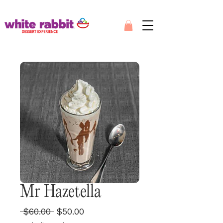
Mr Hazetella
Regular
Sale
 $60.00 
$50.00
Price
Price