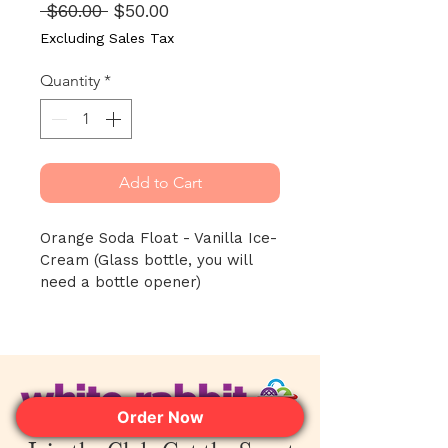
Regular
Sale
 $60.00 
$50.00
Price
Price
Excluding Sales Tax
Quantity
*
Add to Cart
Orange Soda Float - Vanilla Ice-
Cream (Glass bottle, you will 
need a bottle opener)
Order Now