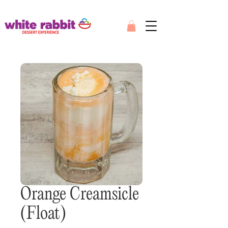
Orange Creamsicle
(Float)