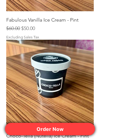
Fabulous Vanilla Ice Cream - Pint
Regular Price
Sale Price
$60.00
$50.00
Excluding Sales Tax
Order Now
Choco-Tella (Nutella) Ice Cream - Pint