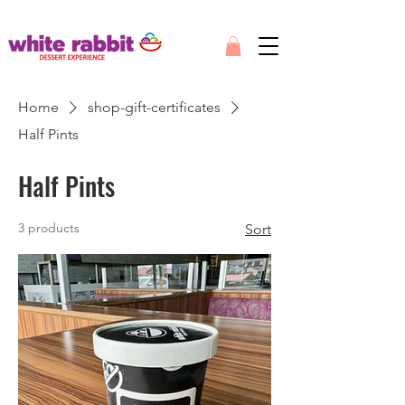
Home
shop-gift-certificates
Half Pints
Half Pints
3 products
Sort