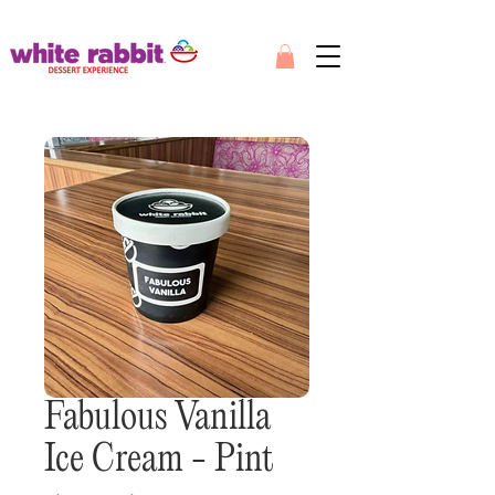
Fabulous Vanilla
Ice Cream - Pint