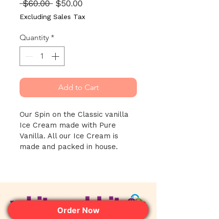
Regular
Sale
 $60.00 
$50.00
Price
Price
Excluding Sales Tax
Quantity
*
Add to Cart
Our Spin on the Classic vanilla 
Ice Cream made with Pure 
Vanilla. All our Ice Cream is 
made and packed in house.
Order Now