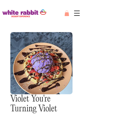
Violet You're
Turning Violet