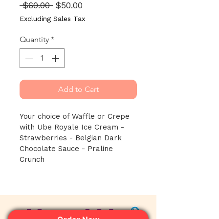
Regular
Sale
 $60.00 
$50.00
Price
Price
Excluding Sales Tax
Quantity
*
Add to Cart
Your choice of Waffle or Crepe 
with Ube Royale Ice Cream - 
Strawberries - Belgian Dark 
Chocolate Sauce - Praline 
Crunch